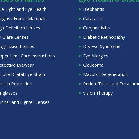
ue Light and Eye Health
Blepharitis
eglass Frame Materials
Cataracts
gh Definition Lenses
Conjunctivitis
 Glare Lenses
Diabetic Retinopathy
ogressive Lenses
Dry Eye Syndrome
oper Lens Care Instructions
Eye Allergies
otective Eyewear
Glaucoma
duce Digital Eye Strain
Macular Degeneration
ratch Protection
Retinal Tears and Detachm
nglasses
Vision Therapy
inner and Lighter Lenses