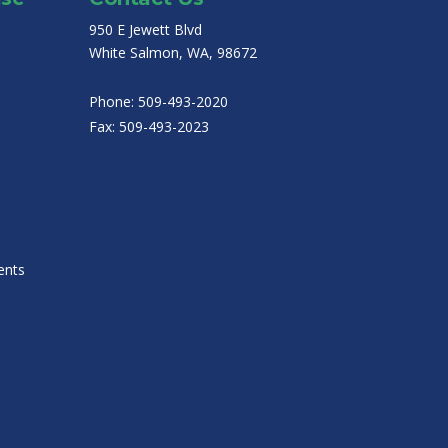
950 E Jewett Blvd
White Salmon, WA, 98672
Phone:
509-493-2020
Fax:
509-493-2023
ents