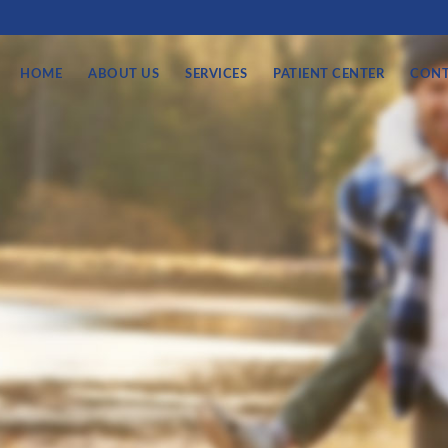
HOME
ABOUT US
SERVICES
PATIENT CENTER
CONT