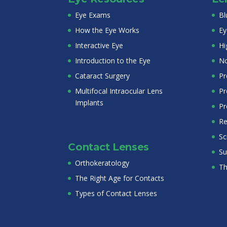
Eye Exams
Bl
How the Eye Works
Ey
Interactive Eye
Hi
Introduction to the Eye
No
Cataract Surgery
Pr
Multifocal Intraocular Lens
Pr
Implants
Pr
Re
Sc
Contact Lenses
Su
Orthokeratology
Th
The Right Age for Contacts
Types of Contact Lenses