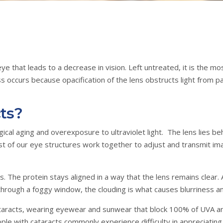
e eye that leads to a decrease in vision. Left untreated, it is the
oss occurs because opacification of the lens obstructs light from 
ts?
al aging and overexposure to ultraviolet light. The lens lies behi
est of our eye structures work together to adjust and transmit im
. The protein stays aligned in a way that the lens remains clear.
hrough a foggy window, the clouding is what causes blurriness and 
ataracts, wearing eyewear and sunwear that block 100% of UVA an
ple with cataracts commonly experience difficulty in appreciating 