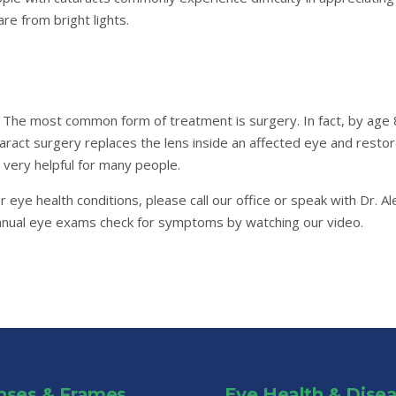
re from bright lights.
. The most common form of treatment is surgery. In fact, by age 8
taract surgery replaces the lens inside an affected eye and resto
 very helpful for many people.
r eye health conditions, please call our office or speak with Dr. 
annual eye exams check for symptoms by watching our video.
nses & Frames
Eye Health & Dise