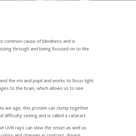
 most common cause of blindness and is
passing through and being focused on to the
nd the iris and pupil and works to focus light
ages to the brain, which allows us to see
 As we age, this protein can clump together
difficulty seeing and is called a cataract.
d UVB rays can slow the onset as well as
colors and changes in contrast, driving,