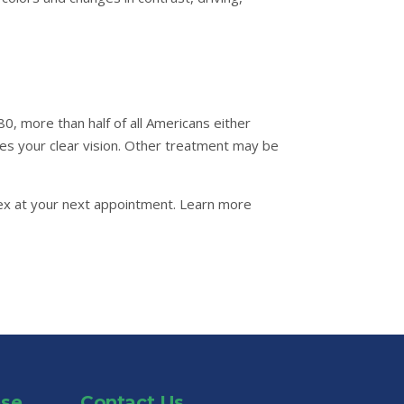
0, more than half of all Americans either
res your clear vision. Other treatment may be
Alex at your next appointment. Learn more
ase
Contact Us