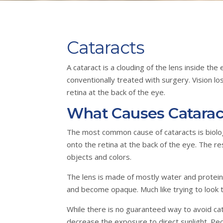
Cataracts
A cataract is a clouding of the lens inside th
conventionally treated with surgery. Vision l
retina at the back of the eye.
What Causes Catarac
The most common cause of cataracts is biologic
onto the retina at the back of the eye. The r
objects and colors.
The lens is made of mostly water and proteins
and become opaque. Much like trying to look t
While there is no guaranteed way to avoid c
decrease the exposure to direct sunlight. Peo