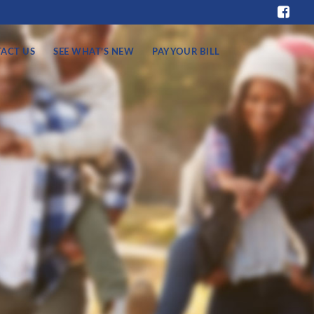
ACT US
SEE WHAT’S NEW
PAY YOUR BILL