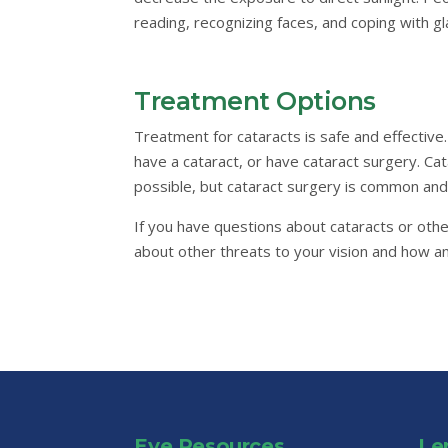
reading, recognizing faces, and coping with gla
Treatment Options
Treatment for cataracts is safe and effective
have a cataract, or have cataract surgery. Ca
possible, but cataract surgery is common and
If you have questions about cataracts or othe
about other threats to your vision and how 
Eye Resources
Le